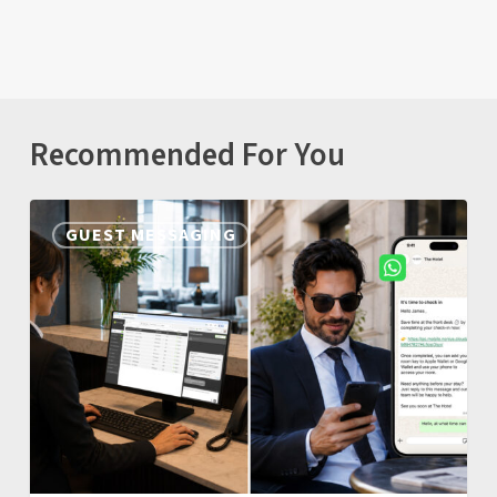
Recommended For You
Nonius
GUEST MESSAGING
Guest
Messaging:
One
Unified
Inbox
for
WhatsApp,
SMS