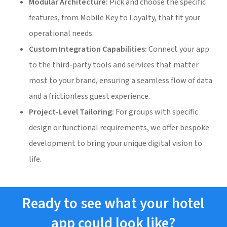
Modular Architecture:
Pick and choose the specific
features, from Mobile Key to Loyalty, that fit your
operational needs.
Custom Integration Capabilities:
Connect your app
to the third-party tools and services that matter
most to your brand, ensuring a seamless flow of data
and a frictionless guest experience.
Project-Level Tailoring:
For groups with specific
design or functional requirements, we offer bespoke
development to bring your unique digital vision to
life.
Ready to see what your hotel
app could look like?