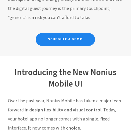
the digital guest journey is the primary touchpoint,
“generic” is a risk you can’t afford to take.
SCHEDULE A DEMO
Introducing the New Nonius
Mobile UI
Over the past year,
Nonius Mobile
has taken a major leap
forward in
design flexibility and visual control
. Today,
your hotel app no longer comes with a single, fixed
interface. It now comes with
choice
.