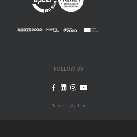
FOLLOW US
Reporting System