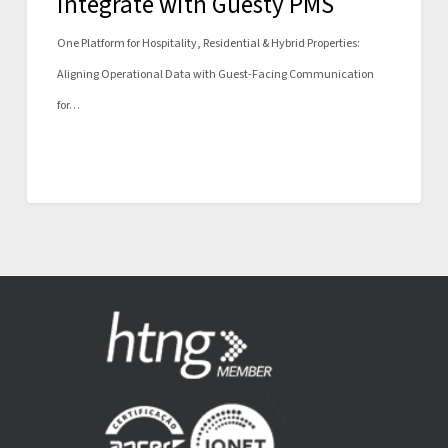
integrate with Guesty PMS
One Platform for Hospitality, Residential & Hybrid Properties:
Aligning Operational Data with Guest-Facing Communication
for…