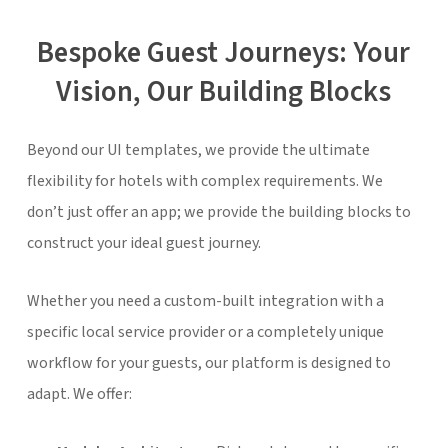
Bespoke Guest Journeys: Your
Vision, Our Building Blocks
Beyond our UI templates, we provide the ultimate
flexibility for hotels with complex requirements. We
don’t just offer an app; we provide the building blocks to
construct your ideal guest journey.
Whether you need a custom-built integration with a
specific local service provider or a completely unique
workflow for your guests, our platform is designed to
adapt. We offer: