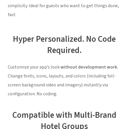
simplicity. Ideal for guests who want to get things done,
fast.
Hyper Personalized. No Code
Required.
Customize your app’s look
without development work
.
Change fonts, icons, layouts, and colors (including full-
screen background video and imagery) instantly via
configuration. No coding.
Compatible with Multi-Brand
Hotel Groups