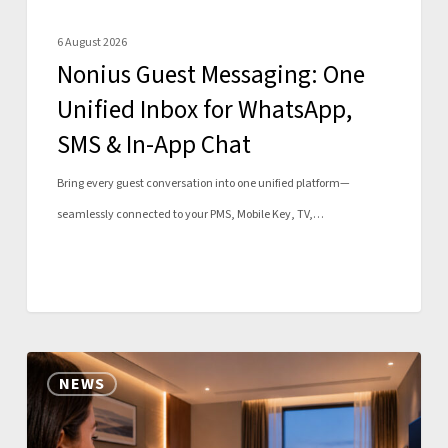
&
6 August 2026
In-
Nonius Guest Messaging: One
App
Unified Inbox for WhatsApp,
Chat
SMS & In-App Chat
Bring every guest conversation into one unified platform—
seamlessly connected to your PMS, Mobile Key, TV,…
Nonius
NEWS
Mobile
expands