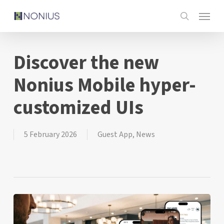
Skip
Menu
to
search
main
content
Discover the new
Nonius Mobile hyper-
customized UIs
5 February 2026
Guest App
,
News