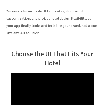
We now offer
multiple UI templates
, deep visual
customization, and project-level design flexibility, so
your app finally looks and feels like
your brand,
not a one-
size-fits-all solution.
Choose the UI That Fits Your
Hotel