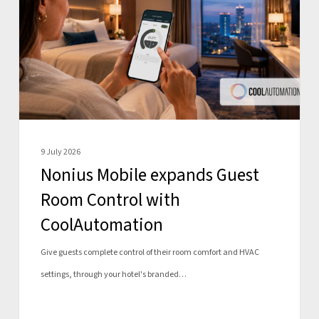
Guest
Room
Control
with
CoolAutomation
9 July 2026
Nonius Mobile expands Guest
Room Control with
CoolAutomation
Give guests complete control of their room comfort and HVAC
settings, through your hotel's branded…