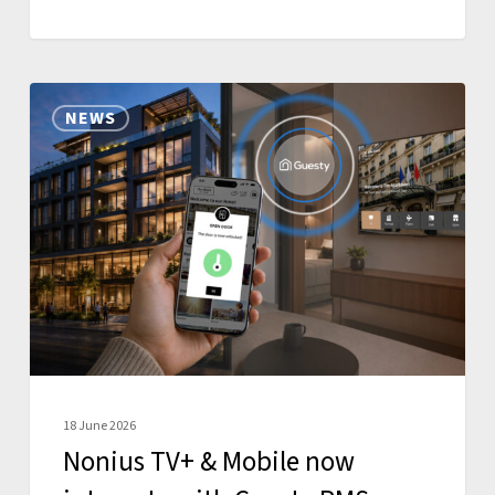
Nonius
NEWS
TV+
&
Mobile
now
integrate
with
Guesty
PMS
18 June 2026
Nonius TV+ & Mobile now