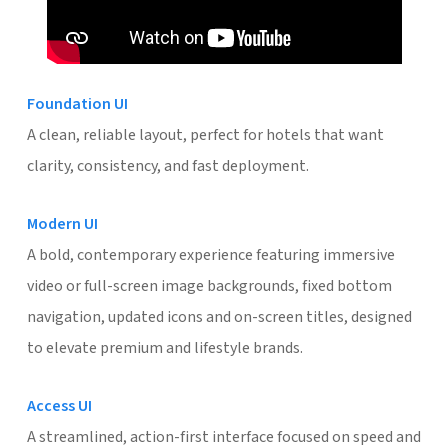
Foundation UI
A clean, reliable layout, perfect for hotels that want
clarity, consistency, and fast deployment.
Modern UI
A bold, contemporary experience featuring immersive
video or full-screen image backgrounds, fixed bottom
navigation, updated icons and on-screen titles, designed
to elevate premium and lifestyle brands.
Access UI
A streamlined, action-first interface focused on speed and