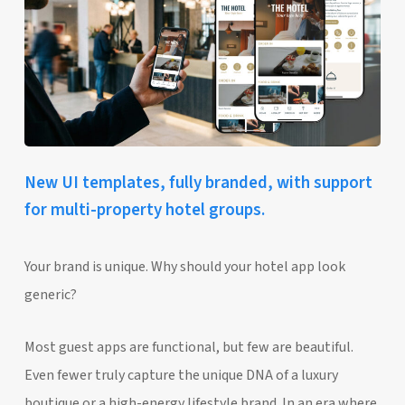
New UI templates, fully branded, with support
for multi-property hotel groups.
Your brand is unique. Why should your hotel app look
generic?
Most guest apps are functional, but few are beautiful.
Even fewer truly capture the unique DNA of a luxury
boutique or a high-energy lifestyle brand. In an era where