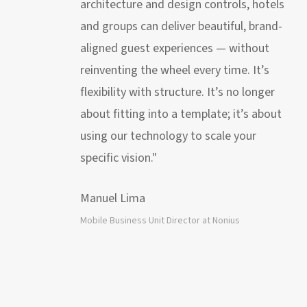
architecture and design controls, hotels
and groups can deliver beautiful, brand-
aligned guest experiences — without
reinventing the wheel every time. It’s
flexibility with structure. It’s no longer
about fitting into a template; it’s about
using our technology to scale your
specific vision."
Manuel Lima
Mobile Business Unit Director at Nonius