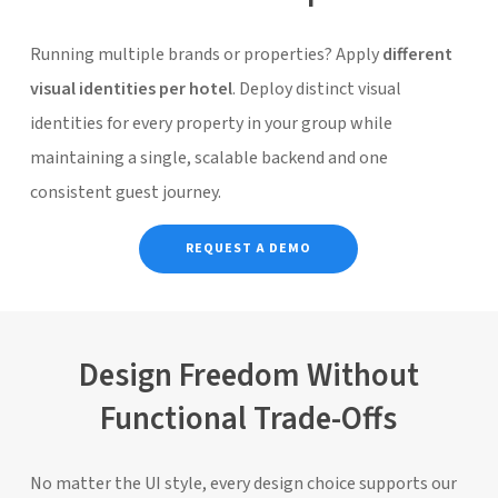
Running multiple brands or properties? Apply
different
visual identities per hotel
. Deploy distinct visual
identities for every property in your group while
maintaining a single, scalable backend and one
consistent guest journey.
REQUEST A DEMO
Design Freedom Without
Functional Trade-Offs
No matter the UI style, every design choice supports our