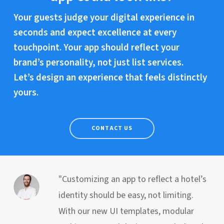
Your guests judge your digital experience in
seconds and expect excellence at every
touchpoint. Your app should reflect your
brand’s personality, not just list services.
Let’s design an experience that feels distinctly
yours.
CONTACT US
"Customizing an app to reflect a hotel’s
identity should be easy, not limiting.
With our new UI templates, modular