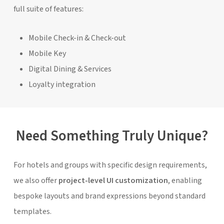
full suite of features:
Mobile Check-in & Check-out
Mobile Key
Digital Dining & Services
Loyalty integration
Need Something Truly Unique?
For hotels and groups with specific design requirements,
we also offer
project-level UI customization
, enabling
bespoke layouts and brand expressions beyond standard
templates.