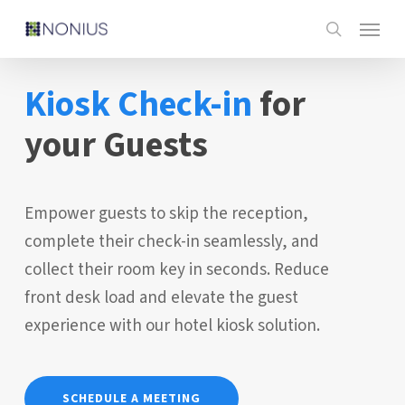
Skip
Menu
to
search
main
Kiosk
Check-in
for
content
your Guests
Empower guests to skip the reception,
complete their check-in seamlessly, and
collect their room key in seconds. Reduce
front desk load and elevate the guest
experience with our hotel kiosk solution.
SCHEDULE A MEETING