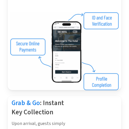
Grab & Go
: Instant
Key Collection
Upon arrival, guests simply