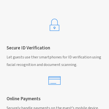
Secure ID Verification
Let guests use ther smartphones for ID verification using
facial recognition and document scanning.
Online Payments
Securely handle payments on the guest’s mobile device,