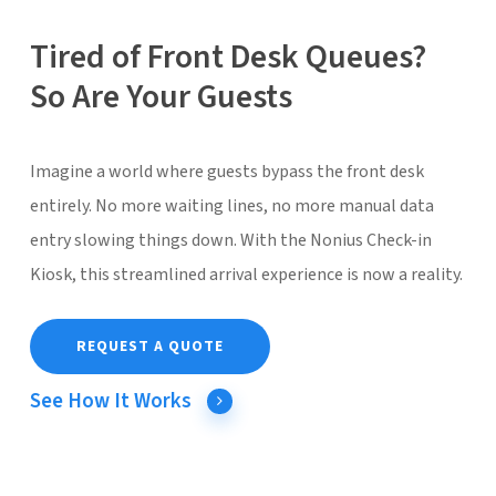
Tired of Front Desk Queues?
So Are Your Guests
Imagine a world where guests bypass the front desk
entirely. No more waiting lines, no more manual data
entry slowing things down. With the Nonius Check-in
Kiosk, this streamlined arrival experience is now a reality.
REQUEST A QUOTE
See How It Works