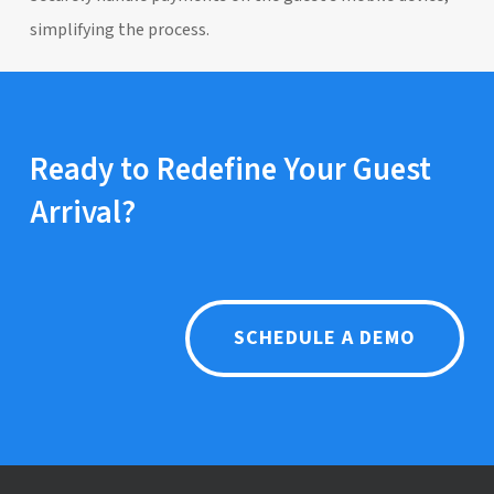
simplifying the process.
Ready to Redefine Your Guest
Arrival?
SCHEDULE A DEMO