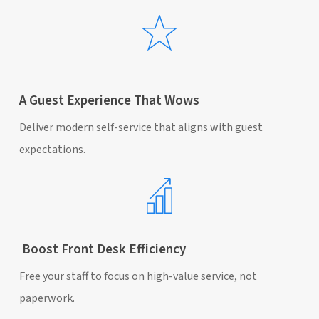
A Guest Experience That Wows
Deliver modern self-service that aligns with guest
expectations.
Boost Front Desk Efficiency
Free your staff to focus on high-value service, not
paperwork.