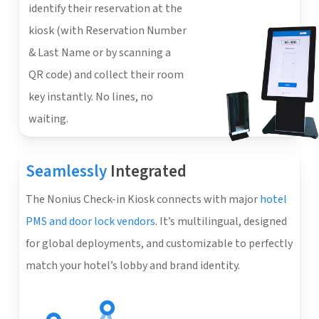
identify their reservation at the
kiosk (with Reservation Number
& Last Name or by scanning a
QR code) and collect their room
key instantly. No lines, no
waiting.
Seamlessly
Integrated
The Nonius Check-in Kiosk connects with major
hotel
PMS and door lock vendors
. It’s multilingual, designed
for global deployments, and customizable to perfectly
match your hotel’s lobby and brand identity.