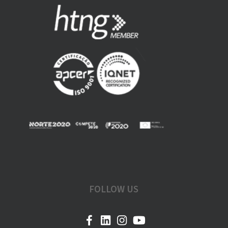
FOLLOW US