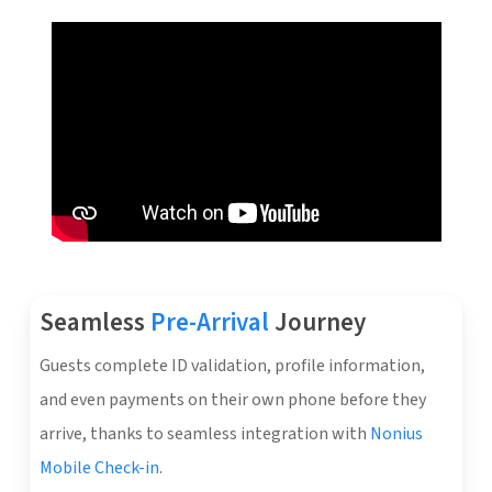
Seamless
Pre-Arrival
Journey
Guests complete ID validation, profile information,
and even payments on their own phone before they
arrive, thanks to seamless integration with
Nonius
Mobile Check-in
.