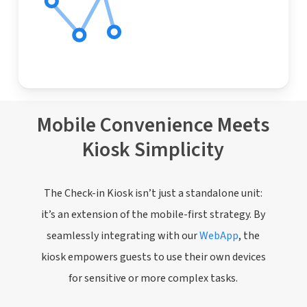
Mobile Convenience Meets
Kiosk Simplicity
The Check-in Kiosk isn’t just a standalone unit:
it’s an extension of the mobile-first strategy. By
seamlessly integrating with our
WebApp
, the
kiosk empowers guests to use their own devices
for sensitive or more complex tasks.