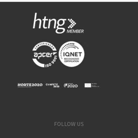
FOLLOW US