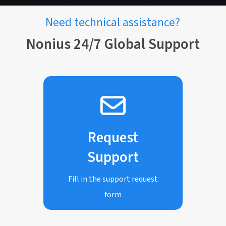
Need technical assistance?
Nonius 24/7 Global Support
Request
Support
Fill in the support request
form