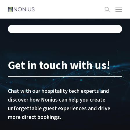
Skip
Menu
to
search
main
content
Get in touch with us!
Chat with our hospitality tech experts and
discover how Nonius can help you create
unforgettable guest experiences and drive
more direct bookings.