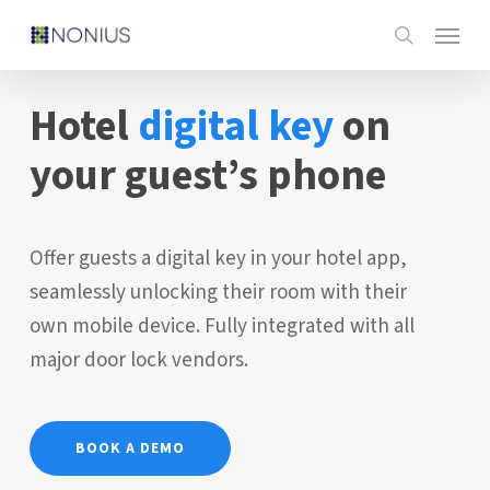
Skip
Menu
to
search
main
Hotel
digital key
on
content
your guest’s phone
Offer guests a digital key in your hotel app,
seamlessly unlocking their room with their
own mobile device. Fully integrated with all
major door lock vendors.
BOOK A DEMO