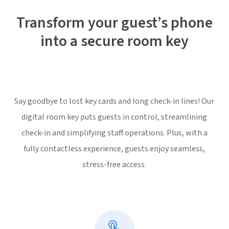
Transform your guest’s phone
into a secure room key
Say goodbye to lost key cards and long check-in lines! Our
digital room key puts guests in control, streamlining
check-in and simplifying staff operations. Plus, with a
fully contactless experience, guests enjoy seamless,
stress-free access.