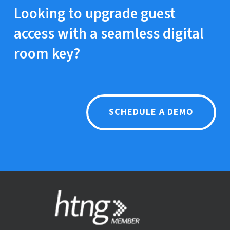
app, navigate to the key section, and hold
Looking to upgrade guest
their mobile near the door lock to unlock it.
access with a seamless digital
room key?
SCHEDULE A DEMO