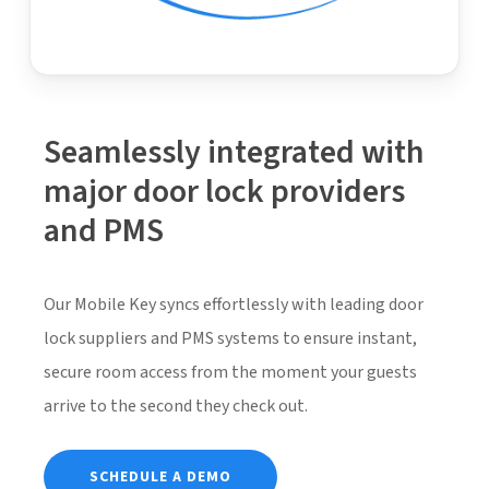
Seamlessly integrated with
major door lock providers
and PMS
Our Mobile Key syncs effortlessly with leading door
lock suppliers and PMS systems to ensure instant,
secure room access from the moment your guests
arrive to the second they check out.
SCHEDULE A DEMO