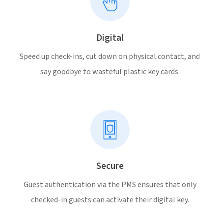
Digital
Speed up check-ins, cut down on physical contact, and
say goodbye to wasteful plastic key cards.
Secure
Guest authentication via the PMS ensures that only
checked-in guests can activate their digital key.