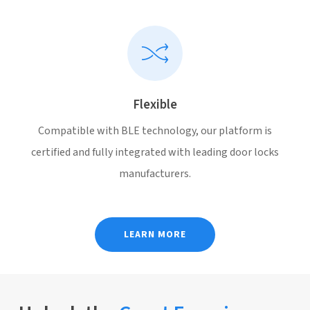
Flexible
Compatible with BLE technology, our platform is
certified and fully integrated with leading door locks
manufacturers.
LEARN MORE