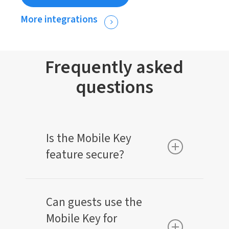
More integrations
Frequently asked
questions
Is the Mobile Key
feature secure?
Yes, the Mobile Key is highly secure. It uses
encrypted technology and Bluetooth low
Can guests use the
energy (BLE) to ensure that only authorized
Mobile Key for
guests can access their room.