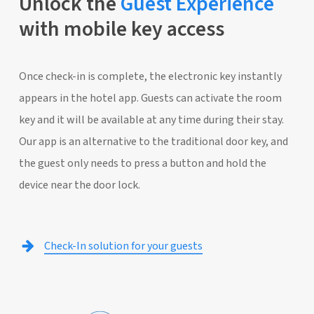
Unlock the
Guest Experience
with mobile key access
Once check-in is complete, the electronic key instantly
appears in the hotel app. Guests can activate the room
key and it will be available at any time during their stay.
Our app is an alternative to the traditional door key, and
the guest only needs to press a button and hold the
device near the door lock.
Check-In solution for your guests