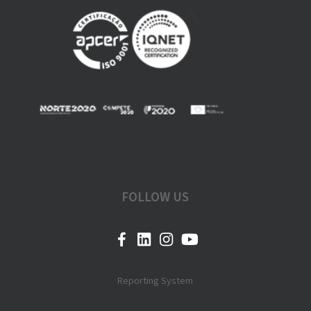
FOLLOW US
Reporting System