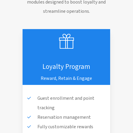
modules designed to boost loyalty and
streamline operations.
Loyalty Program
Reward, Retain & Engage
Guest enrollment and point
tracking
Reservation management
Fully customizable rewards