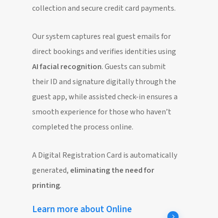
collection and secure credit card payments.
Our system captures real guest emails for
direct bookings and verifies identities using
AI facial recognition
. Guests can submit
their ID and signature digitally through the
guest app, while assisted check-in ensures a
smooth experience for those who haven’t
completed the process online.
A Digital Registration Card is automatically
generated,
eliminating the need for
printing
.
Learn more about Online