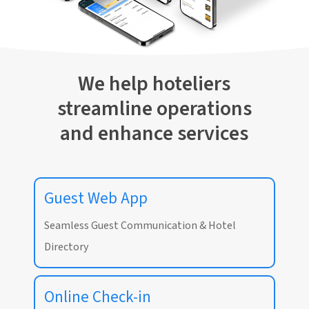
We help hoteliers
streamline operations
and enhance services
Guest Web App
Seamless Guest Communication & Hotel
Directory
Online Check-in