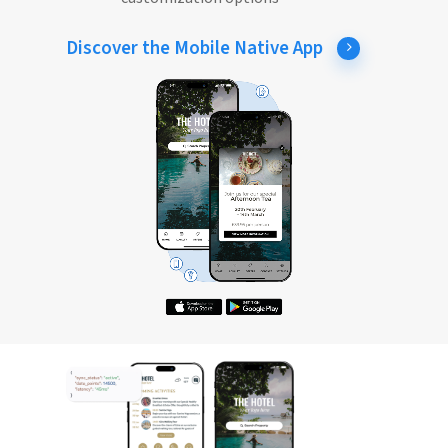
Discover the Mobile Native App