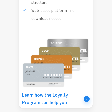
structure
Web-based platform—no
download needed
Learn how the Loyalty
Program can help you