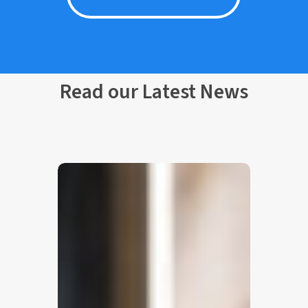
Read our Latest News
Nonius
Guest
Messaging:
One
Unified
Inbox
for