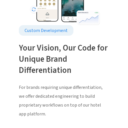
Custom Development
Your Vision, Our Code for
Unique Brand
Differentiation
For brands requiring unique differentiation,
we offer dedicated engineering to build
proprietary workflows on top of our hotel
app platform.