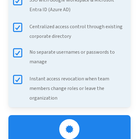
SSO with Google Workspace & Microsoft
Entra ID (Azure AD)
Centralized access control through existing
corporate directory
No separate usernames or passwords to
manage
Instant access revocation when team
members change roles or leave the
organization