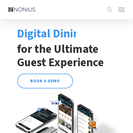
Skip
Menu
to
search
main
Digital Dining
content
for the Ultimate
Guest Experience
BOOK A DEMO