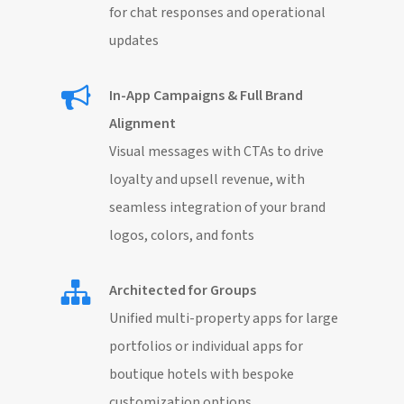
for chat responses and operational
updates
In-App Campaigns & Full Brand
Alignment
Visual messages with CTAs to drive
loyalty and upsell revenue, with
seamless integration of your brand
logos, colors, and fonts
Architected for Groups
Unified multi-property apps for large
portfolios or individual apps for
boutique hotels with bespoke
customization options