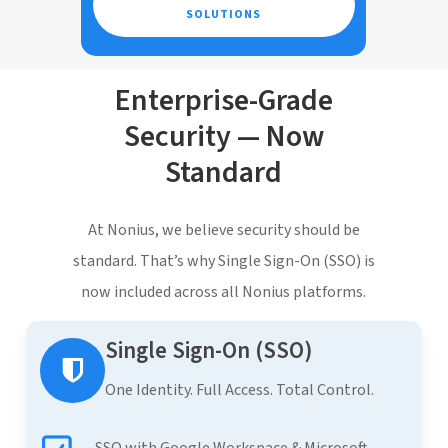
SOLUTIONS
Enterprise-Grade
Security — Now
Standard
At Nonius, we believe security should be
standard. That’s why Single Sign-On (SSO) is
now included across all Nonius platforms.
Single Sign-On (SSO)
One Identity. Full Access. Total Control.