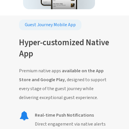
Guest Journey Mobile App
Hyper-customized Native
App
Premium native apps
available on the App
Store and Google Play
, designed to support
every stage of the guest journey while
delivering exceptional guest experience.
Real-time Push Notifications
Direct engagement via native alerts