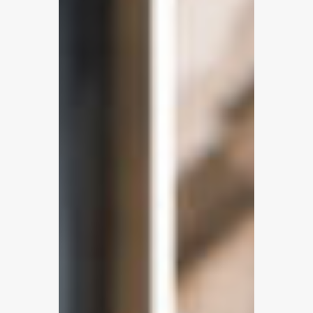
WhatsApp,
SMS
&
In-
App
Chat