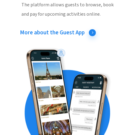
The platform allows guests to browse, book
and pay for upcoming activities online.
More about the Guest App