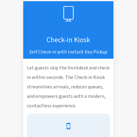
Check-in Kiosk
Self Check-in with Instant Key Pickup
Let guests skip the frontdesk and check
in within seconds. The Check-in Kiosk
streamlines arrivals, reduces queues,
and empowers guests with a modern,
contactless experience.