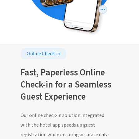
Online Check-in
Fast, Paperless Online
Check-in for a Seamless
Guest Experience
Our online check-in solution integrated
with the hotel app speeds up guest
registration while ensuring accurate data