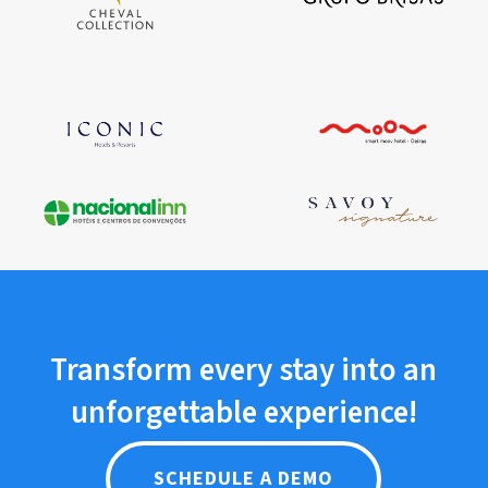
Transform
every
stay
into
an
unforgettable
experience!
SCHEDULE A DEMO