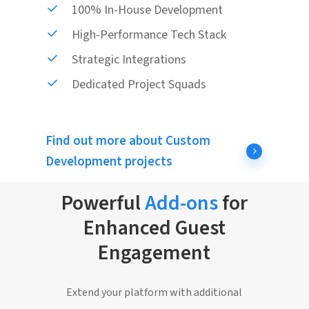
100% In-House Development
High-Performance Tech Stack
Strategic Integrations
Dedicated Project Squads
Find out more about Custom
Development projects
Powerful
Add-ons
for
Enhanced Guest
Engagement
Extend your platform with additional