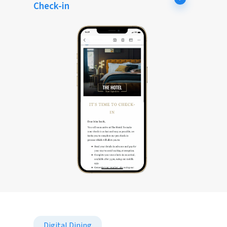
Check-in
Digital Dining