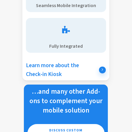
Seamless Mobile Integration
Fully Integrated
Learn more about the
Check-in Kiosk
…and many other Add-
ons to complement your
mobile solution
DISCUSS CUSTOM