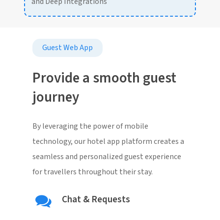
and Deep Integrations
Guest Web App
Provide a smooth guest
journey
By leveraging the power of mobile
technology, our hotel app platform creates a
seamless and personalized guest experience
for travellers throughout their stay.
Chat & Requests