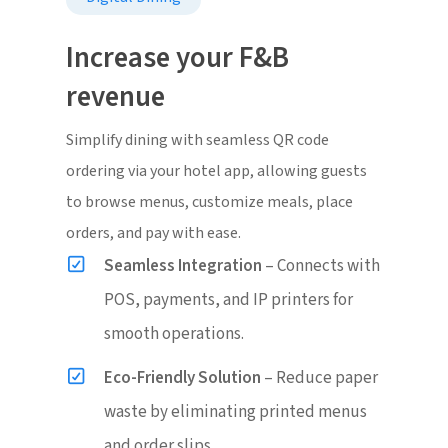
Increase your F&B
revenue
Simplify dining with seamless QR code
ordering via your hotel app, allowing guests
to browse menus, customize meals, place
orders, and pay with ease.
Seamless Integration
– Connects with
POS, payments, and IP printers for
smooth operations.
Eco-Friendly Solution
– Reduce paper
waste by eliminating printed menus
and order slips.