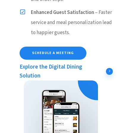
Enhanced Guest Satisfaction
– Faster
service and meal personalization lead
to happier guests.
SCHEDULE A MEETING
Explore the Digital Dining
Solution