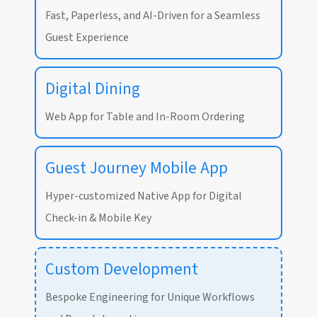
Fast, Paperless, and AI-Driven for a Seamless
Guest Experience
Digital Dining
Web App for Table and In-Room Ordering
Guest Journey Mobile App
Hyper-customized Native App for Digital
Check-in & Mobile Key
Custom Development
Bespoke Engineering for Unique Workflows