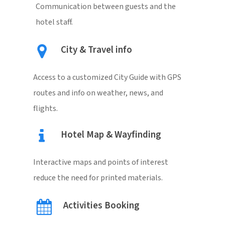
Communication between guests and the
hotel staff.
City & Travel info
Access to a customized City Guide with GPS
routes and info on weather, news, and
flights.
Hotel Map & Wayfinding
Interactive maps and points of interest
reduce the need for printed materials.
Activities Booking