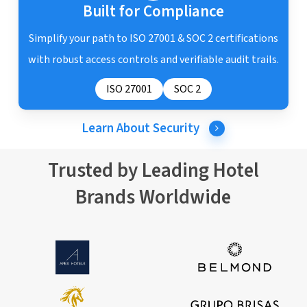
Built for Compliance
Simplify your path to ISO 27001 & SOC 2 certifications
with robust access controls and verifiable audit trails.
ISO 27001
SOC 2
Learn About Security
Trusted by Leading Hotel
Brands Worldwide