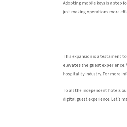
Adopting mobile keys is a step fo
just making operations more effic
This expansion is a testament to
elevates the guest experience
.
hospitality industry. For more in
To all the independent hotels out
digital guest experience. Let’s 