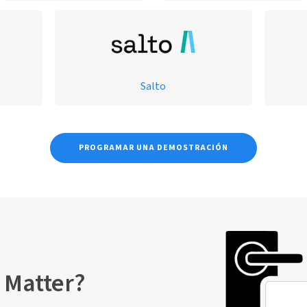
Salto
PROGRAMAR UNA DEMOSTRACIÓN
 Matter?