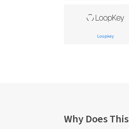
Loopkey
Why Does This