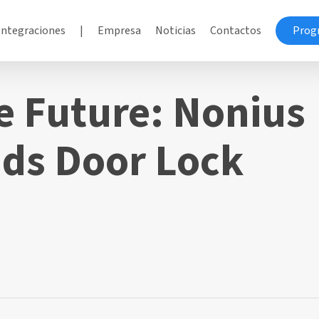
Integraciones
|
Empresa
Noticias
Contactos
Prog
e Future: Nonius
ds Door Lock