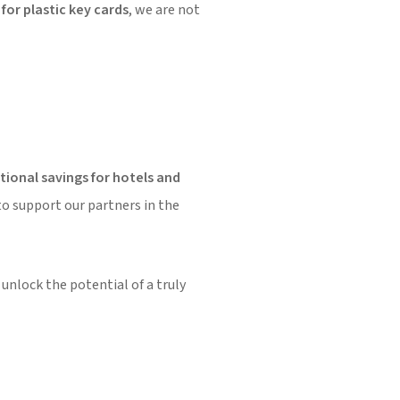
for plastic key cards
, we are not
ional savings for hotels and
to support our partners in the
unlock the potential of a truly