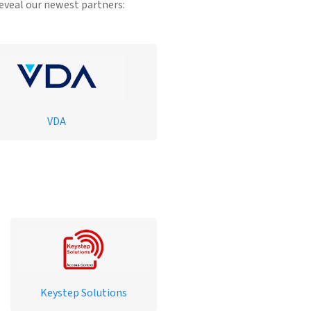
reveal our newest partners:
VDA
Keystep Solutions