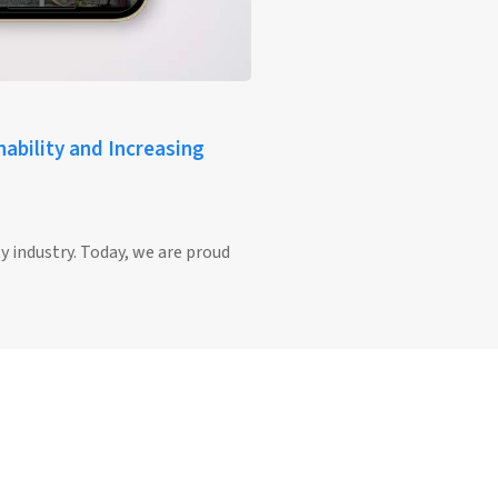
ability and Increasing
y industry. Today, we are proud