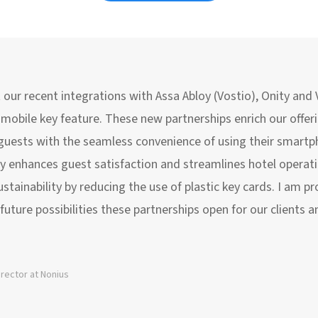
t our recent integrations with Assa Abloy (Vostio), Onity and
r mobile key feature. These new partnerships enrich our offer
 guests with the seamless convenience of using their smartp
y enhances guest satisfaction and streamlines hotel operatio
ainability by reducing the use of plastic key cards. I am pr
future possibilities these partnerships open for our clients a
irector at Nonius