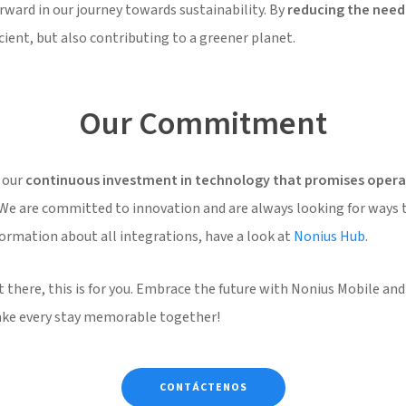
rward in our journey towards sustainability. By
reducing the need 
ient, but also contributing to a greener planet.
Our Commitment
 our
continuous investment in technology that promises operat
 We are committed to innovation and are always looking for ways 
formation about all integrations, have a look at
Nonius Hub
.
 there, this is for you. Embrace the future with Nonius Mobile and 
make every stay memorable together!
CONTÁCTENOS