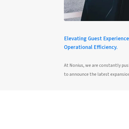
Elevating Guest Experience
Operational Efficiency.
At Nonius, we are constantly pus
to announce the latest expansion