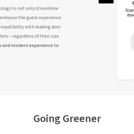
ology to not only streamline
y enhance the guest experience.
mpatibility with leading door
els – regardless of their size
s and modern experience to
Going Greener