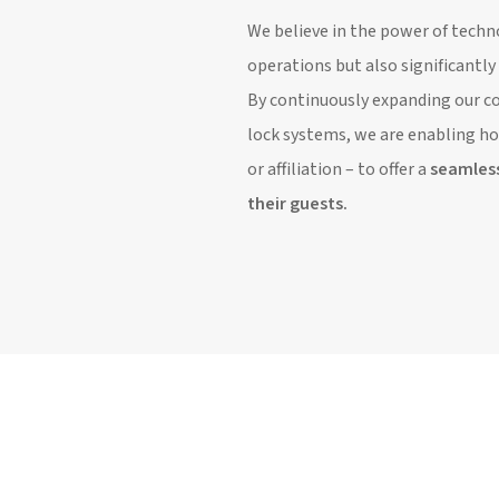
We believe in the power of techn
operations but also significantl
By continuously expanding our co
lock systems, we are enabling hot
or affiliation – to offer a
seamles
their guests.