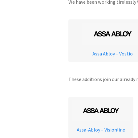
We have been working tirelessly t
Assa Abloy – Vostio
These additions join our already 
Assa-Abloy – Visionline