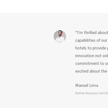
“I'm thrilled abou
capabilities of ou
hotels to provide
innovation not onl
commitment to sust
excited about the 
Manuel Lima
Mobile Business Unit D