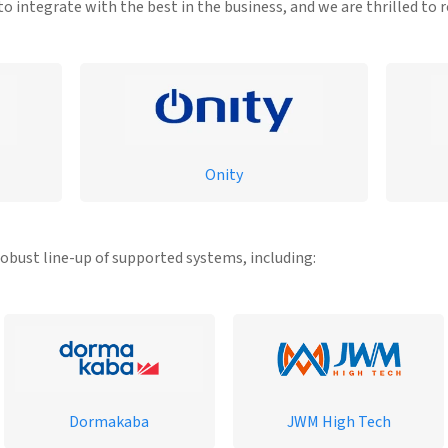
o integrate with the best in the business, and we are thrilled to 
Onity
robust line-up of supported systems, including:
Dormakaba
JWM High Tech