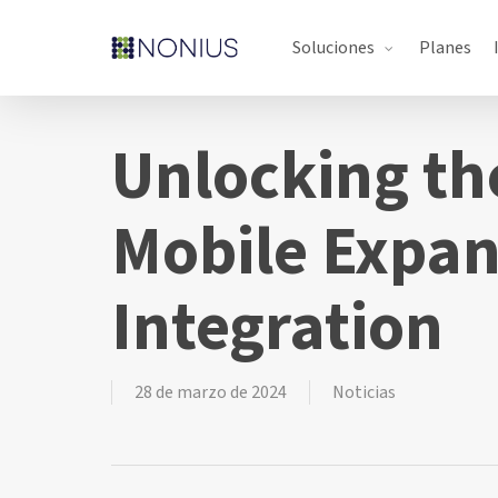
Skip
Soluciones
Planes
to
main
content
Unlocking th
Mobile Expan
Integration
28 de marzo de 2024
Noticias