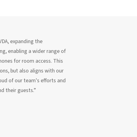
 VDA, expanding the
ing, enabling a wider range of
hones for room access. This
ns, but also aligns with our
oud of our team's efforts and
nd their guests.”