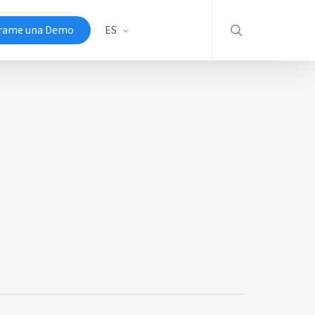
search
rame una Demo
ES