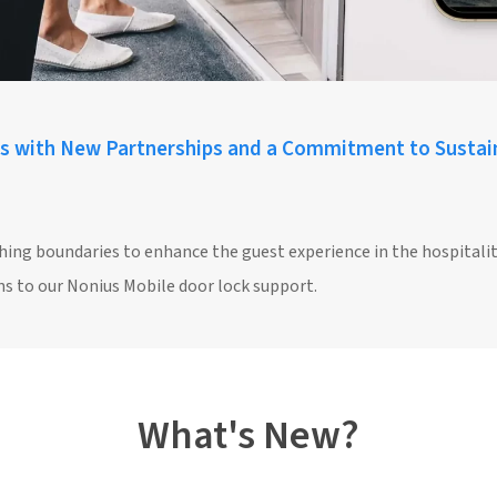
s with New Partnerships and a Commitment to Sustain
hing boundaries to enhance the guest experience in the hospitalit
s to our Nonius Mobile door lock support.
What's New?