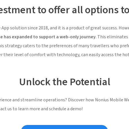
stment to offer all options to
 App solution since 2018, and it is a product of great success. H
le has expanded to support a web-only journey
. This eliminate
his strategy caters to the preferences of many travellers who pr
 their level of comfort with technology, can easily access the hotel
Unlock the Potential
erience and streamline operations? Discover how Nonius Mobile W
tact us to learn more and schedule a demo!