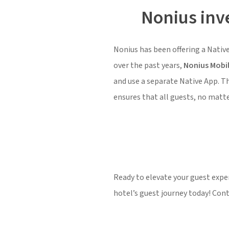
Nonius inve
Nonius has been offering a Native
over the past years,
Nonius Mobi
and use a separate Native App. T
ensures that all guests, no matter
Ready to elevate your guest exp
hotel’s guest journey today! Con