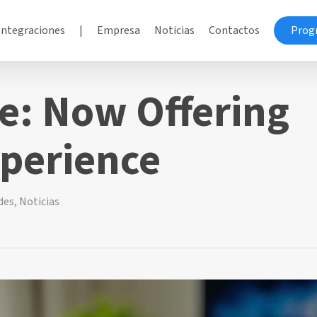
Integraciones
|
Empresa
Noticias
Contactos
Prog
e: Now Offering
perience
des
,
Noticias