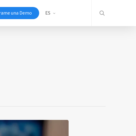
search
rame una Demo
ES