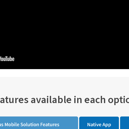
atures available in each opti