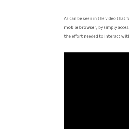
As can be seen in the video that 
mobile browser
, by simply acce
the effort needed to interact wit