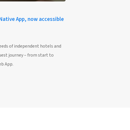
 Native App, now accessible
needs of independent hotels and
uest journey – from start to
eb App.