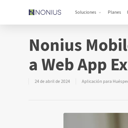
Skip
Soluciones
Planes
to
main
content
Nonius Mobil
a Web App Ex
24 de abril de 2024
Aplicación para Huéspe