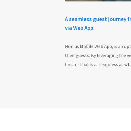
A seamless guest journey fr
via Web App.
Nonius Mobile Web App, is an opt
their guests. By leveraging the v
finish – that is as seamless as 