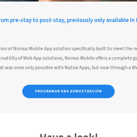
om pre-stay to post-stay, previously only available in
ion of Nonius Mobile App solution specifically built to meet the 
ersatility of Web App solutions, Nonius Mobile offers a complete g
what was once only possible with Native Apps, but now through a W
PROGRAMAR UNA DEMOSTRACIÓN