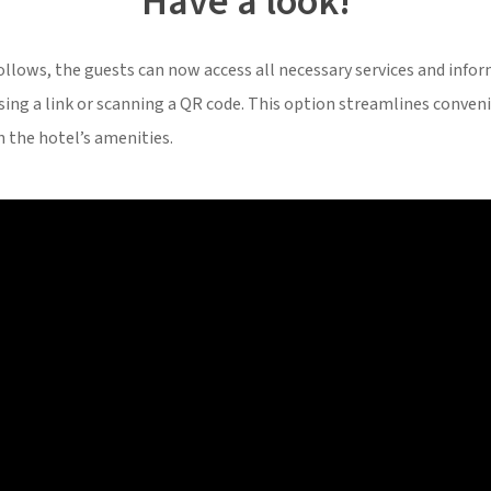
Have a look!
follows, the guests can now access all necessary services and inf
ssing a link or scanning a QR code. This option streamlines conven
h the hotel’s amenities.