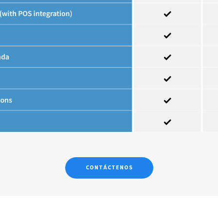
CONTÁCTENOS