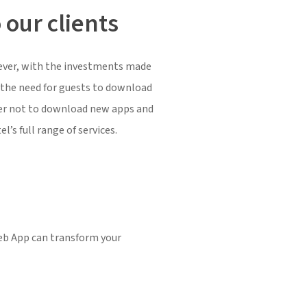
 our clients
owever, with the investments made
s the need for guests to download
efer not to download new apps and
’s full range of services.
eb App can transform your