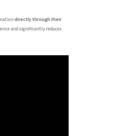
ormation
directly through their
ience and significantly reduces